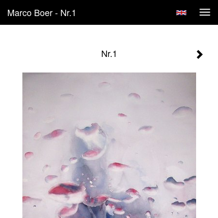
Marco Boer - Nr.1
Tog
navi
Nr.1