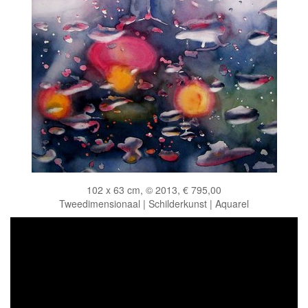
102 x 63 cm, © 2013, € 795,00
Tweedimensionaal | Schilderkunst | Aquarel