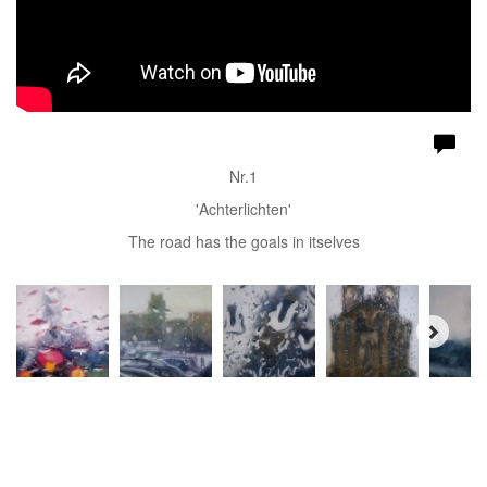
Nr.1
'Achterlichten'
The road has the goals in itselves