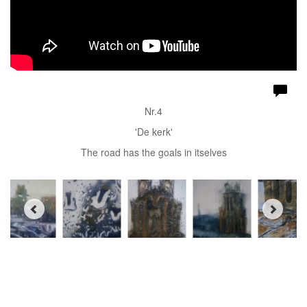
Nr.4
'De kerk'
The road has the goals in itselves