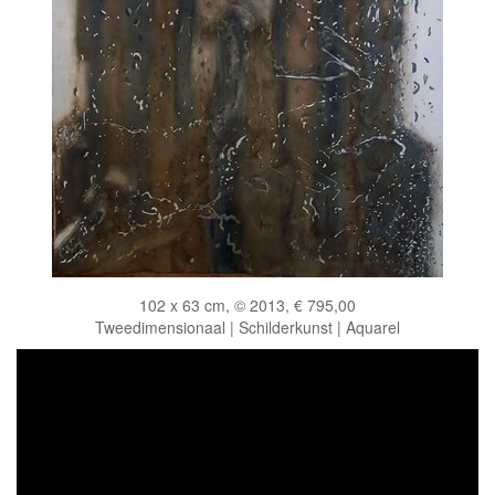
102 x 63 cm, © 2013, € 795,00
Tweedimensionaal | Schilderkunst | Aquarel